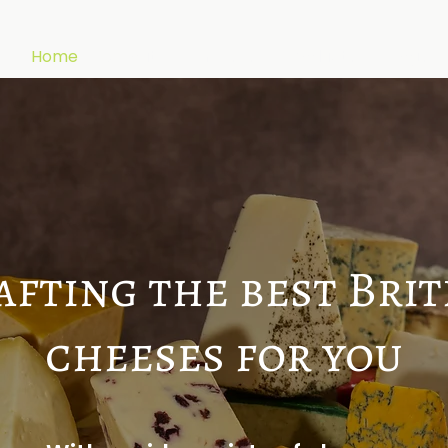
Home
About
Cheeses
Products
Blogs
afting the best Brit
cheeses for you