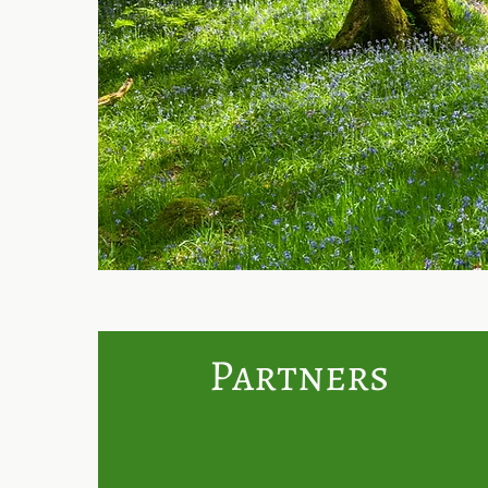
Partners
We are partnering with Th