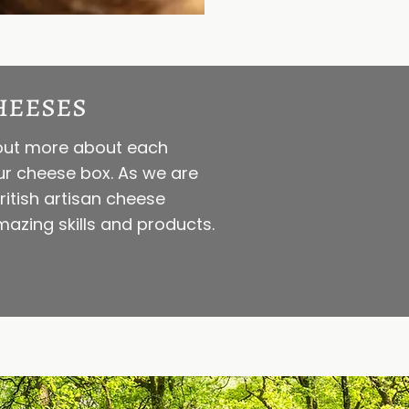
heeses
d out more about each
our cheese box. As we are
itish artisan cheese
azing skills and products.