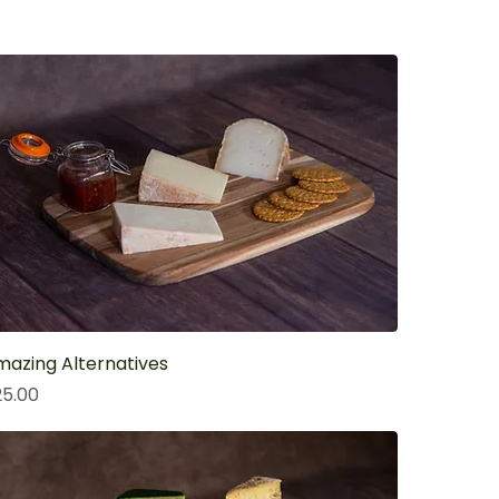
azing Alternatives
ice
25.00