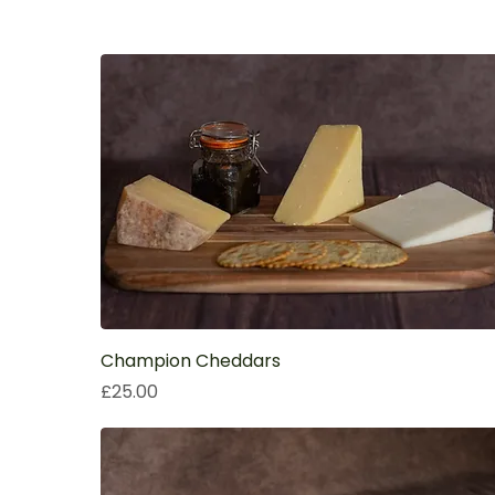
Champion Cheddars
Price
£25.00