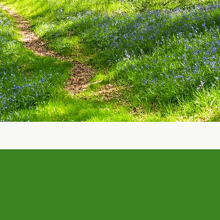
Learn more about Zero Waste
e Wonky Food Company.