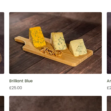
Brilliant Blue
Am
Price
Pr
£25.00
£