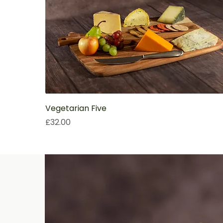
Vegetarian Five
Price
£32.00