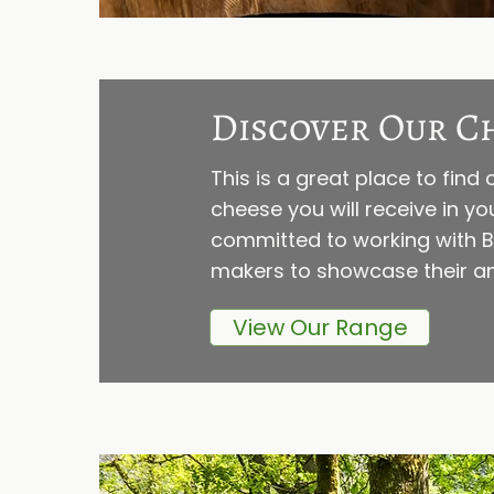
Discover Our C
This is a great place to fin
cheese you will receive in y
committed to working with Br
makers to showcase their am
View Our Range