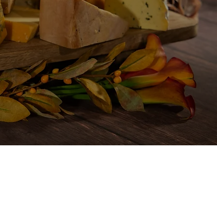
mily
ions