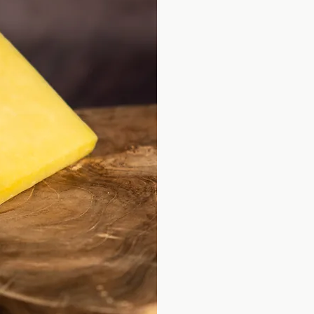
As far back as I 
interested in food
came from.
Good food has al
grandparents ran 
father was a trai
skills and became 
It was my mother 
Read More