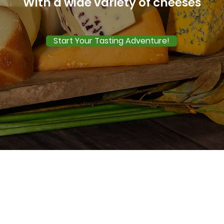
With a wide variety of cheeses
Start Your Tasting Adventure!
Our Cheese Boxes
 can purchase single boxes, buy for friends and fa
enjoy a subscription of our amazing cheese select