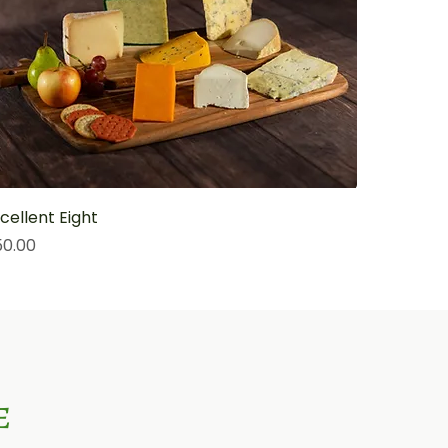
cellent Eight
ice
50.00
e