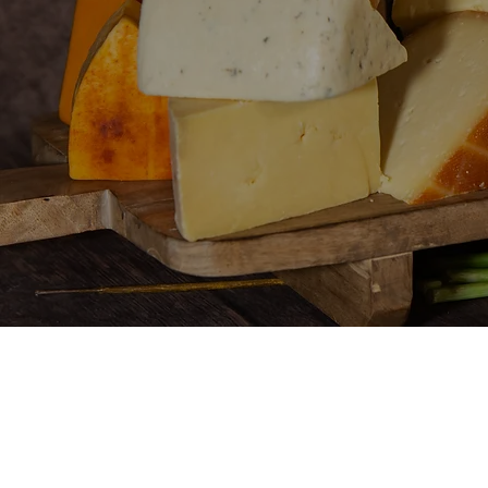
You
or 