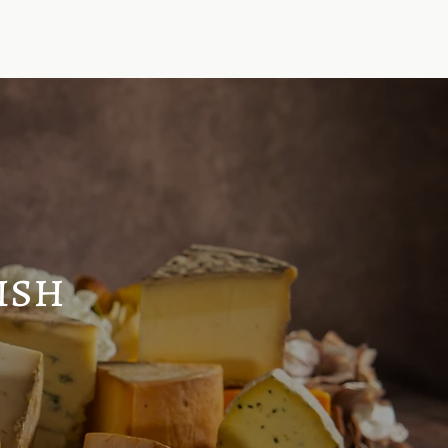
Log In
Contact
ish