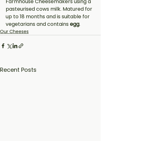
Farmhouse Cheesemakers using a 
pasteurised cows milk. Matured for 
up to 18 months and is suitable for 
vegetarians and contains 
egg
.
Our Cheeses
Recent Posts