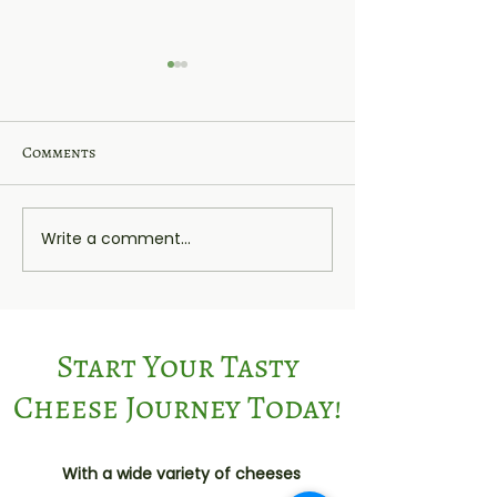
Comments
Heckfield
Rutland Red
Write a comment...
Start Your Tasty
Cheese Journey Today!
With a wide variety of cheeses