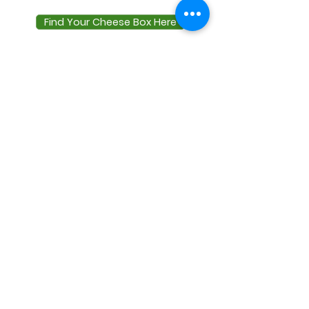
Find Your Cheese Box Here
Terms & Conditions
Privacy Policy
Delivery
Zero Waste