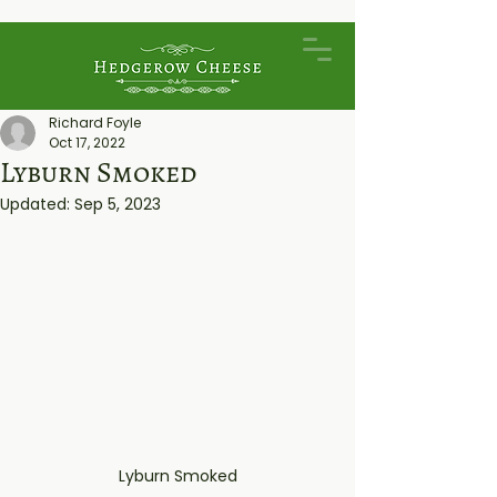
Richard Foyle
Oct 17, 2022
Lyburn Smoked
Updated:
Sep 5, 2023
Lyburn Smoked