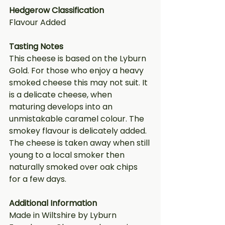
Hedgerow Classification
Flavour Added
Tasting Notes
This cheese is based on the Lyburn 
Gold. For those who enjoy a heavy 
smoked cheese this may not suit. It 
is a delicate cheese, when 
maturing develops into an 
unmistakable caramel colour. The 
smokey flavour is delicately added. 
The cheese is taken away when still 
young to a local smoker then 
naturally smoked over oak chips 
for a few days.
Additional Information
Made in Wiltshire by Lyburn 