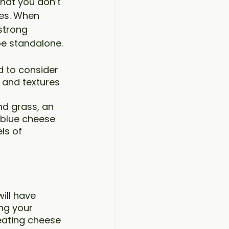
hat you don’t 
es. When 
strong 
be standalone.
 to consider 
 and textures 
nd grass, an 
 blue cheese 
ls of 
ill have 
ng your 
eating cheese 