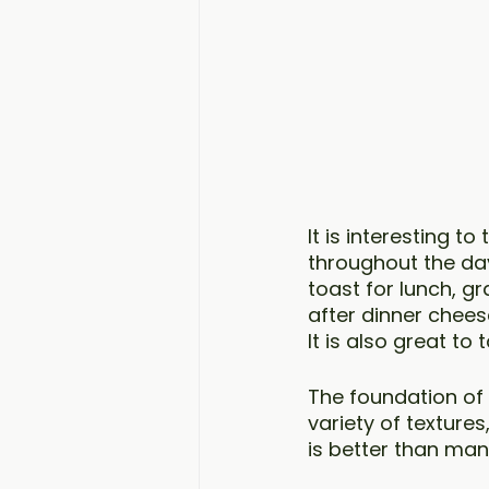
It is interesting t
throughout the day
toast for lunch, g
after dinner chees
It is also great t
The foundation of 
variety of texture
is better than ma