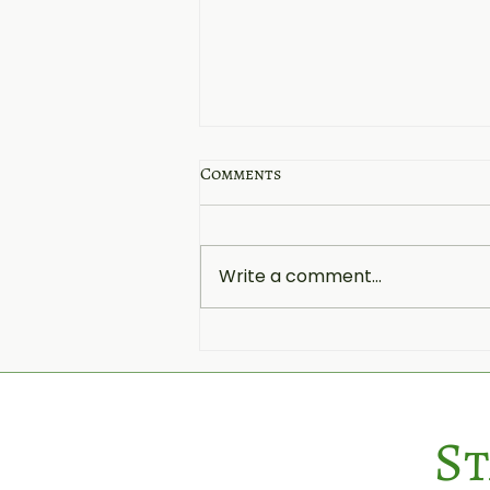
Comments
Write a comment...
Summer and Cheese Boxes:
The Perfect Pairing for
Outdoor Gatherings
St