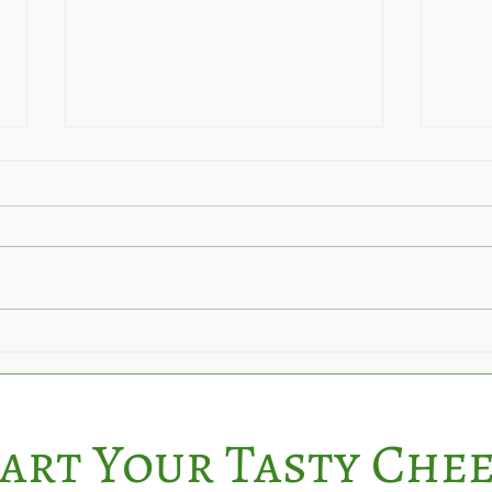
Its 
Hedgerow Cheese Receives
5-Star Food Rating Again!
art Your Tasty Che