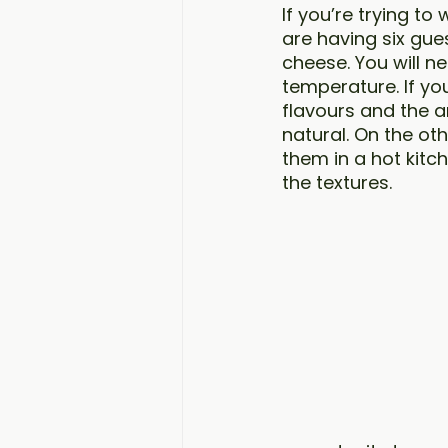
If you’re trying to
are having six gue
cheese. You will n
temperature. If yo
flavours and the a
natural. On the ot
them in a hot kitch
the textures. 