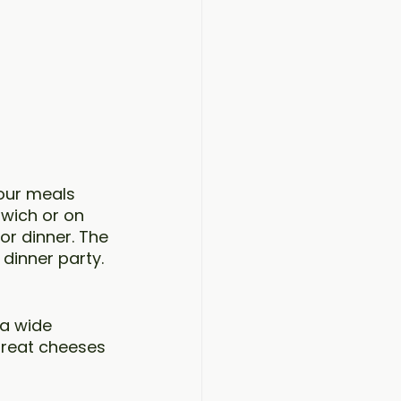
 our meals 
dwich or on 
or dinner. The 
dinner party. 
a wide 
great cheeses 