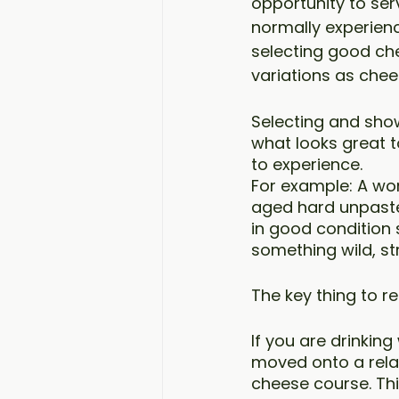
opportunity to ser
normally experienc
selecting good che
variations as che
Selecting and show
what looks great t
to experience.
For example: A won
aged hard unpasteu
in good condition 
something wild, s
The key thing to r
If you are drinking
moved onto a relat
cheese course. Th