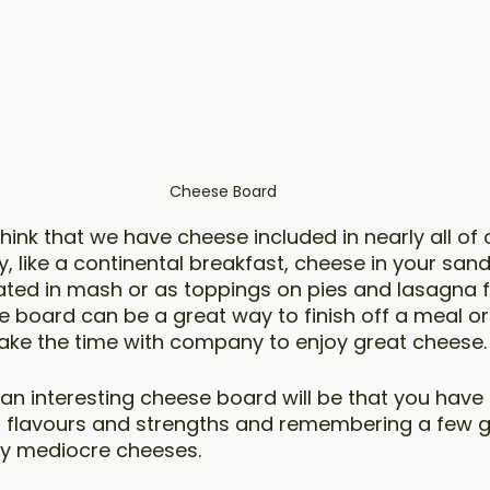
Cheese Board
o think that we have cheese included in nearly all of
, like a continental breakfast, cheese in your san
rated in mash or as toppings on pies and lasagna f
e board can be a great way to finish off a meal or 
o take the time with company to enjoy great cheese.
an interesting cheese board will be that you have 
s, flavours and strengths and remembering a few 
ny mediocre cheeses. 