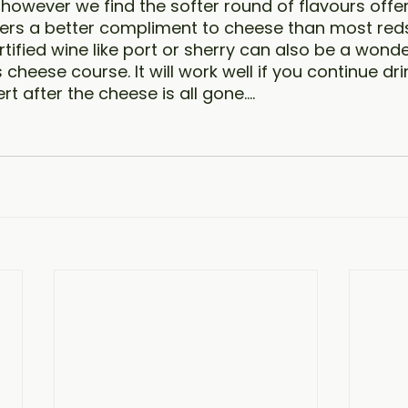
, however we find the softer round of flavours offe
fers a better compliment to cheese than most reds.
tified wine like port or sherry can also be a wonde
cheese course. It will work well if you continue dr
rt after the cheese is all gone….