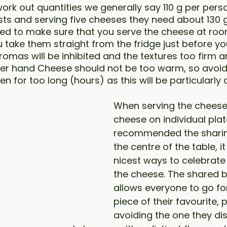
 work out quantities we generally say 110 g per perso
sts and serving five cheeses they need about 130 g
eed to make sure that you serve the cheese at roo
u take them straight from the fridge just before yo
romas will be inhibited and the textures too firm a
her hand Cheese should not be too warm, so avoid
en for too long (hours) as this will be particularl
When serving the cheese 
cheese on individual plat
recommended the sharin
the centre of the table, it
nicest ways to celebrate
the cheese. The shared b
allows everyone to go for
piece of their favourite,
avoiding the one they disl