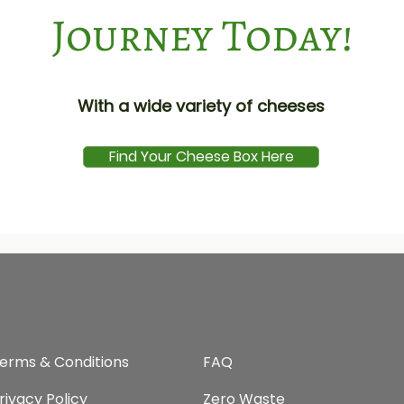
Journey Today!
With a wide variety of cheeses
Find Your Cheese Box Here
erms & Conditions
FAQ​
rivacy Policy
Zero Waste