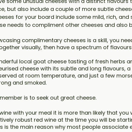
ve some unusual cheeses with a distinct flavours t
e, but also include a couple of more subtle chees
eses for your board include some mild, rich, and 
ese needs to compliment other cheeses and also 
casing complimentary cheeses is a skill, you need
ogether visually, then have a spectrum of flavours
derful local goat cheese tasting of fresh herbs a
rised cheese with its subtle and long flavours, a
served at room temperature, and just a few morse
trong and smoked.
emember is to seek out great cheese.
 wine with your meal it is more than likely that you w
ively robust red wine at the time you will be starti
is is the main reason why most people associate 