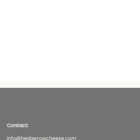
Contact:
info@hedgerowcheese.com