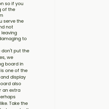
n so if you 
 of the 
m 
u serve the 
nd not 
 leaving 
y damaging to 
don't put the 
es, we 
g board in 
 is one of the 
 and display 
oard also 
 an extra 
 perhaps 
ike. Take the 