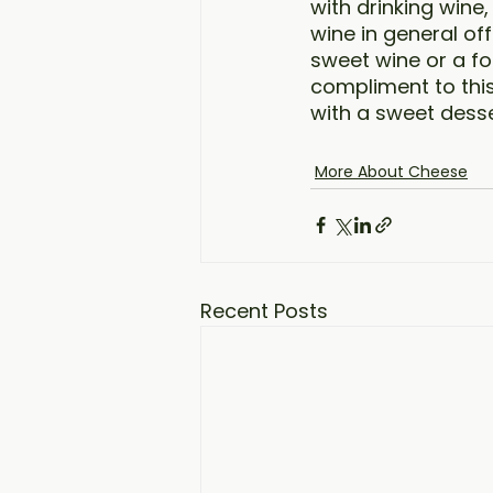
with drinking wine
wine in general of
sweet wine or a for
compliment to this 
with a sweet desse
More About Cheese
Recent Posts