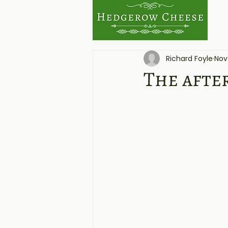
Richard Foyle
Nov
The afte