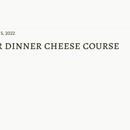
Home
About
Cheeses
Products
Blogs
 5, 2022
r dinner cheese course