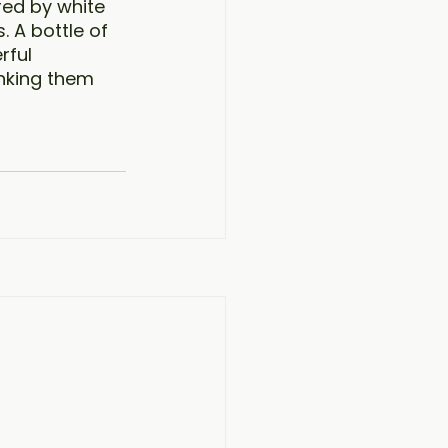
red by white 
 A bottle of 
rful 
inking them 