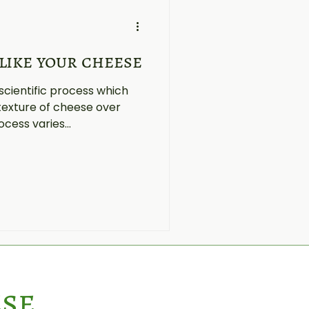
like your cheese
scientific process which
texture of cheese over
ocess varies...
ese