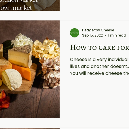
Hedgerow Cheese
Sep 15, 2022
1 min read
How to care for
Cheese is a very individua
likes and another doesn’t..
You will receive cheese tha