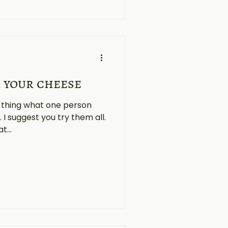
 your cheese
l thing what one person
. I suggest you try them all.
t...