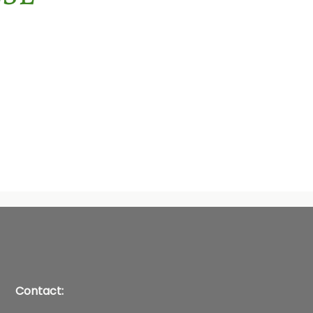
Contact: