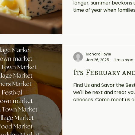
longer, summer beckons us 
time of year when families 
Richard Foyle
Jan 26, 2025
1 min read
Its February an
Find Us and Savor the Be
we'll be next and treat yo
cheeses. Come meet us an