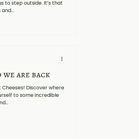
to step outside. It’s that
and...
d we are back
st Cheeses! Discover where
urself to some incredible
d...